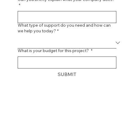
Can you briefly explain what your company does?
*
What type of support do you need and how can
we help you today?
*
What is your budget for this project?
*
SUBMIT