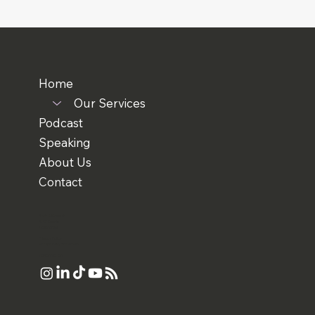
Home
Our Services
Podcast
Speaking
About Us
Contact
Book A Consult
RTW Events
Collaborate
Privacy Policy
Accessibility Statement
TORONTO, ON