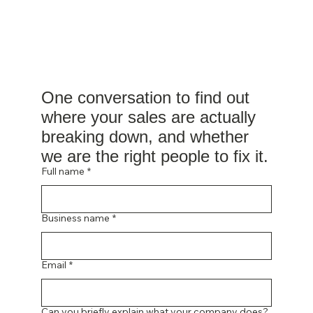
One conversation to find out 
where your sales are actually 
breaking down, and whether 
we are the right people to fix it.
Full name
*
Business name
*
Email
*