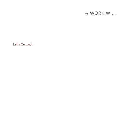
→ WORK WITH US
Let's Connect