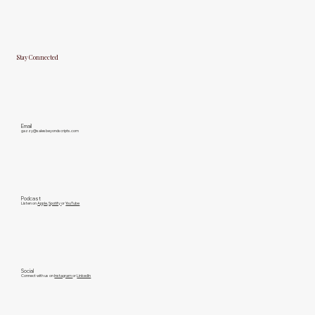
Stay Connected
Email
gazzy@salesbeyondscripts.com
Podcast
Listen on
Apple
,
Spotify
or
YouTube
Social
Connect with us on
Instagram
or
LinkedIn